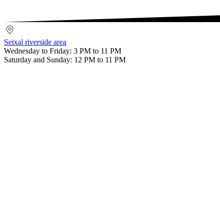
Setúbal
Seixal
riverside
Seixal riverside area
area
Wednesday to Friday: 3 PM to 11 PM
Saturday and Sunday: 12 PM to 11 PM