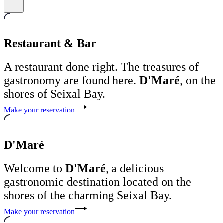
Navigation
Restaurant & Bar
A restaurant done right. The treasures of
gastronomy are found here.
D'Maré
, on the
shores of Seixal Bay.
Make your reservation
D'Maré
Welcome to
D'Maré
, a delicious
gastronomic destination located on the
shores of the charming Seixal Bay.
Make your reservation