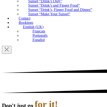
Sunset “Drink’s Only”
Sunset “Drink’s and Finger Food”
Sunset “Drink’s, Finger Food and Dinner”
Sunset “Make Your Sunset”
Contact
Bookings
English (UK)
Français
Português
Español
Navigation
for it!
Don't just go