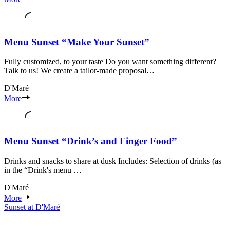
riverside
area
Seixal
Setúbal
Menu Sunset “Make Your Sunset”
Fully customized, to your taste Do you want something different?
Talk to us! We create a tailor-made proposal…
D'Maré
Seixal
More
riverside
area
Seixal
Setúbal
Menu Sunset “Drink’s and Finger Food”
Drinks and snacks to share at dusk Includes: Selection of drinks (as
in the “Drink's menu …
D'Maré
Seixal
More
riverside
Sunset at D'Maré
area
Seixal