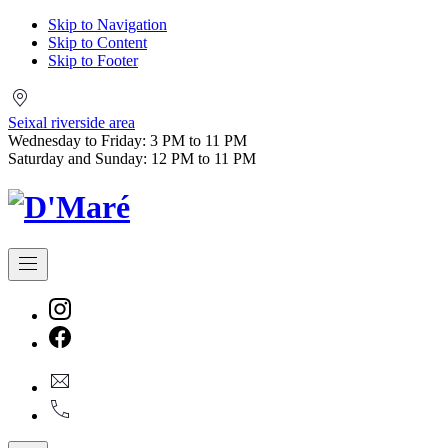
Skip to Navigation
Skip to Content
Skip to Footer
Seixal
riverside
Seixal riverside area
area
Wednesday to Friday: 3 PM to 11 PM
Saturday and Sunday: 12 PM to 11 PM
Navigation
New
Window
New
geral@dmare.pt
Window
917774486