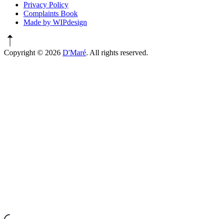
Privacy Policy
Complaints Book
Made by WIPdesign
Copyright © 2026
D'Maré
. All rights reserved.
WordPress
Theme
by
FORQY
New
Window