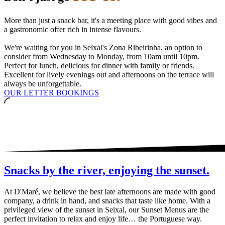
More than just a snack bar, it's a meeting place with good vibes and
a gastronomic offer rich in intense flavours.
We're waiting for you in Seixal's Zona Ribeirinha, an option to
consider from Wednesday to Monday, from 10am until 10pm.
Perfect for lunch, delicious for dinner with family or friends.
Excellent for lively evenings out and afternoons on the terrace will
always be unforgettable.
OUR LETTER
BOOKINGS
Snacks by the river, enjoying the sunset.
At D'Maré, we believe the best late afternoons are made with good
company, a drink in hand, and snacks that taste like home. With a
privileged view of the sunset in Seixal, our Sunset Menus are the
perfect invitation to relax and enjoy life… the Portuguese way.