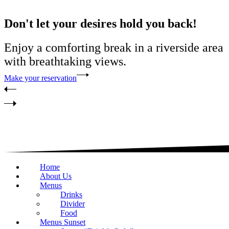
Don't let your desires hold you back!
Enjoy a comforting break in a riverside area
with breathtaking views.
Make your reservation
Home
About Us
Menus
Drinks
Divider
Food
Menus Sunset