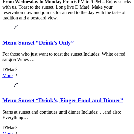
From Wednesday to Monday
From 6 PM to 9 PM – Enjoy snacks
with us. Toast to the sunset. Long live D'Maré. Make your
reservation now and join us for an end to the day with the taste of
tradition and a postcard view.
Menu Sunset “Drink’s Only”
For those who just want to toast the sunset Includes: White or red
sangria Wines …
D'Maré
Seixal
More
riverside
area
Seixal
Setúbal
Menu Sunset “Drink’s, Finger Food and Dinner”
Starts at sunset and continues until dinner Includes: …and also:
Everything…
D'Maré
Seixal
More